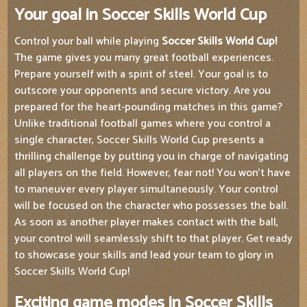
Your goal in Soccer Skills World Cup
Control your ball while playing
Soccer Skills World Cup!
The game gives you many great football experiences.
Prepare yourself with a spirit of steel. Your goal is to
outscore your opponents and secure victory. Are you
prepared for the heart-pounding matches in this game?
Unlike traditional football games where you control a
single character, Soccer Skills World Cup presents a
thrilling challenge by putting you in charge of navigating
all players on the field. However, fear not! You won't have
to maneuver every player simultaneously. Your control
will be focused on the character who possesses the ball.
As soon as another player makes contact with the ball,
your control will seamlessly shift to that player. Get ready
to showcase your skills and lead your team to glory in
Soccer Skills World Cup!
Exciting game modes in Soccer Skills