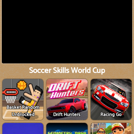
Soccer Skills World Cup
Basket Random
Unblocked
Drift Hunters
Racing Go