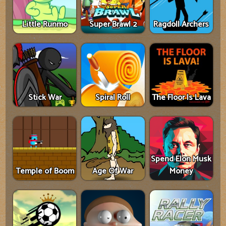
Little Runmo
Super Brawl 2
Ragdoll Archers
Stick War
Spiral Roll
The Floor Is Lava
Spend Elon Musk
Temple of Boom
Age Of War
Money