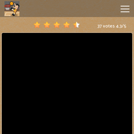
37 votes
4.3
/
5
Basket
Random
Hot
Games
New
Games
Geometry
Dash
Lite