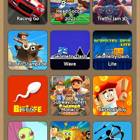
Head Soccer
Racing Go
2022
Traffic Jam 3D
Geometry Dash
Geometry Dash
Rodeo Stampede
Wave
Lite
Subway Surfers
Bitlife
Monaco
Baseball Boy