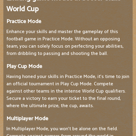
World Cup
Practice Mode
Enhance your skills and master the gameplay of this
football game in Practice Mode. Without an opposing
team, you can solely focus on perfecting your abilities,
from dribbling to passing and shooting the ball.
Play Cup Mode
Having honed your skills in Practice Mode, it's time to join
an official tournament in Play Cup Mode. Compete
against other teams in the intense World Cup qualifiers.
Secure a victory to earn your ticket to the final round,
where the ultimate prize, the cup, awaits.
Multiplayer Mode
In Multiplayer Mode, you won't be alone on the field.