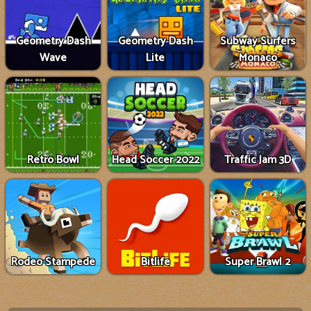
Geometry Dash
Geometry Dash
Subway Surfers
Wave
Lite
Monaco
Retro Bowl
Head Soccer 2022
Traffic Jam 3D
Rodeo Stampede
Bitlife
Super Brawl 2