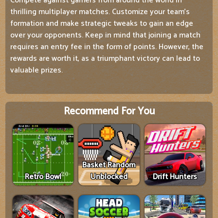
Compete against gamers from around the world in
thrilling multiplayer matches. Customize your team's
formation and make strategic tweaks to gain an edge
over your opponents. Keep in mind that joining a match
requires an entry fee in the form of points. However, the
rewards are worth it, as a triumphant victory can lead to
valuable prizes.
Recommend For You
Basket Random
Retro Bowl
Unblocked
Drift Hunters