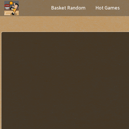
Basket Random
Hot Games