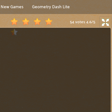
New Games
Geometry Dash Lite
54 votes
4.6
/
5