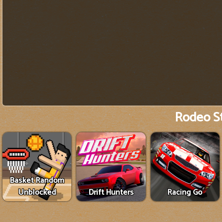
Rodeo S
Basket Random
Unblocked
Drift Hunters
Racing Go