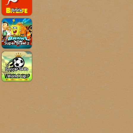
Bitlife
Super Brawl 2
Soccer Skills
World Cup