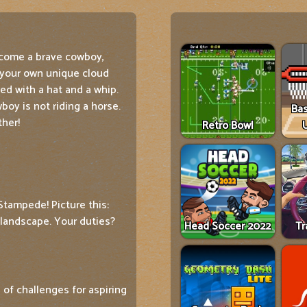
come a brave cowboy,
 your own unique cloud
ed with a hat and a whip.
oy is not riding a horse.
Ba
ther!
Retro Bowl
Stampede! Picture this:
 landscape. Your duties?
Head Soccer 2022
Tr
 of challenges for aspiring