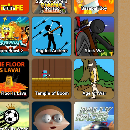
Subway Surfers
Bitlife
Monaco
Baseball Boy
per Brawl 2
Ragdoll Archers
Stick War
 Floor Is Lava
Temple of Boom
Age Of War
r Skills World