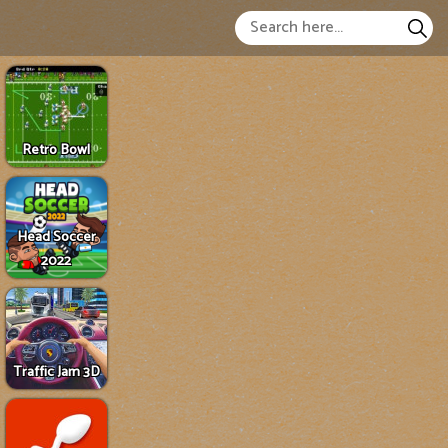
Retro Bowl
Head Soccer
2022
Traffic Jam 3D