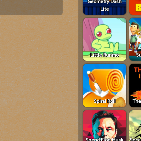
Geometry Dash
Lite
Little Runmo
Su
Spiral Roll
The
Spend Elon Musk
Socce