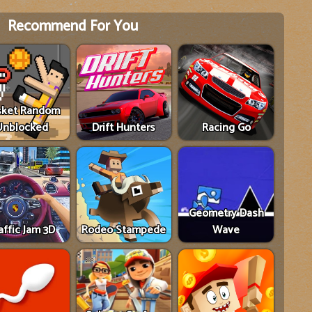
Recommend For You
sket Random
Unblocked
Drift Hunters
Racing Go
Geometry Dash
affic Jam 3D
Rodeo Stampede
Wave