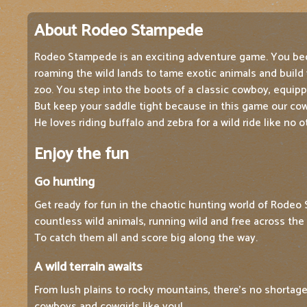
About Rodeo Stampede
Rodeo Stampede is an exciting adventure game. You be
roaming the wild lands to tame exotic animals and build
zoo. You step into the boots of a classic cowboy, equipp
But keep your saddle tight because in this game our cowb
He loves riding buffalo and zebra for a wild ride like no o
Enjoy the fun
Go hunting
Get ready for fun in the chaotic hunting world of Rodeo 
countless wild animals, running wild and free across the
To catch them all and score big along the way.
A wild terrain awaits
From lush plains to rocky mountains, there's no shortage
cowboys and cowgirls like you!