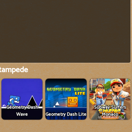
tampede
Geometry Dash
Subway Surfers
Wave
Geometry Dash Lite
Monaco